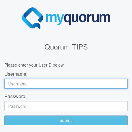
Quorum TIPS
Please enter your UserID below.
Username:
Password:
Submit