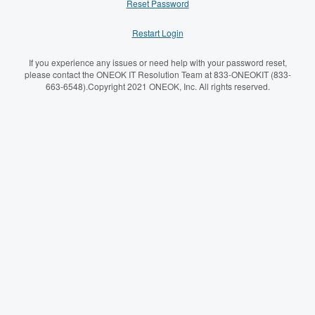
Reset Password
Restart Login
If you experience any issues or need help with your password reset,
please contact the ONEOK IT Resolution Team at 833-ONEOKIT (833-
663-6548).Copyright 2021 ONEOK, Inc. All rights reserved.
Please enter your UserID below.
Username:
Password: